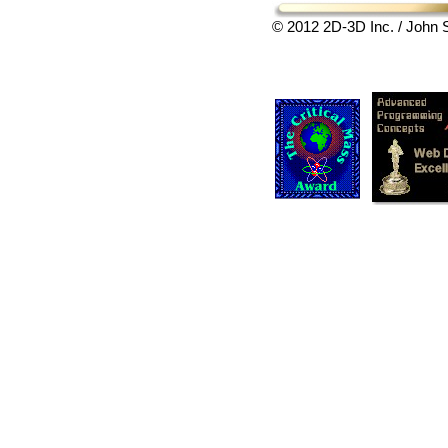
© 2012 2D-3D Inc. / John S