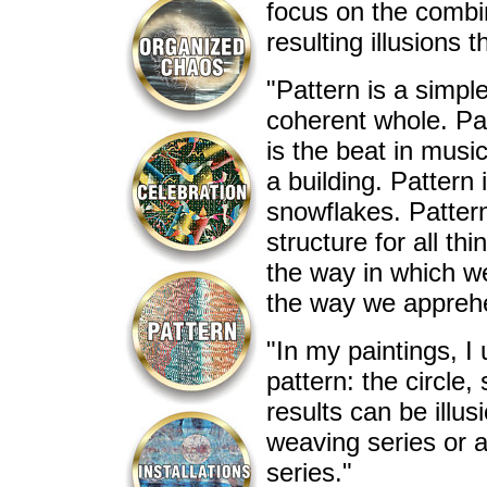
focus on the combin
resulting illusions 
"Pattern is a simpl
coherent whole. Patt
is the beat in music
a building. Pattern
snowflakes. Pattern
structure for all t
the way in which we
the way we apprehe
"In my paintings, I
pattern: the circle
results can be illus
weaving series or a
series."