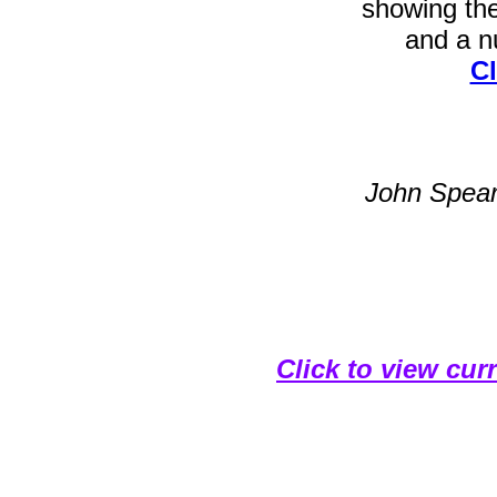
showing th
and a nu
Cl
John Spea
Click to view cur