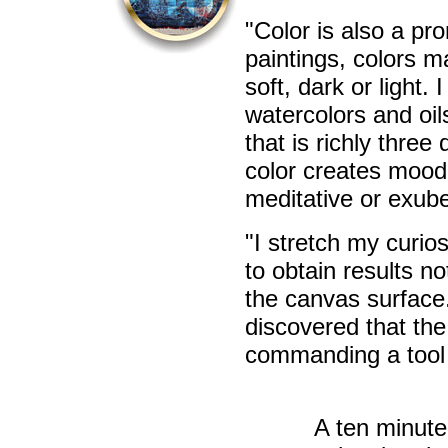
"Color is also a pr
paintings, colors m
soft, dark or light. 
watercolors and oil
that is richly thre
color creates mood
meditative or exube
"I stretch my curio
to obtain results n
the canvas surface.
discovered that the
commanding a tool 
A ten minute