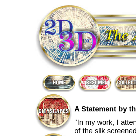
A Statement by th
"In my work, I atte
of the silk screene